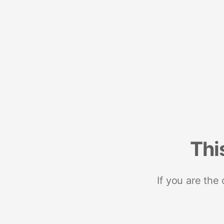
Thi
If you are the