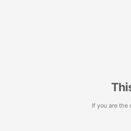
Thi
If you are the