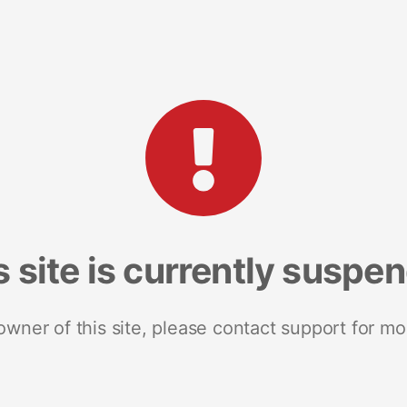
s site is currently suspe
 owner of this site, please contact support for mo