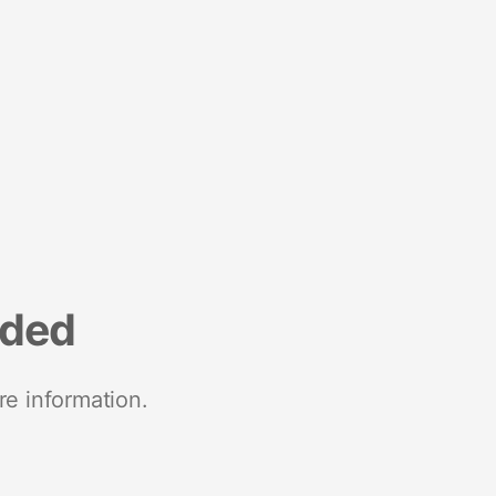
nded
re information.