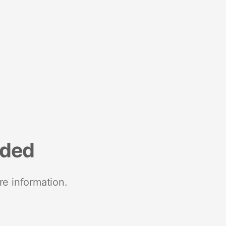
nded
re information.