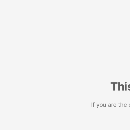
Thi
If you are the