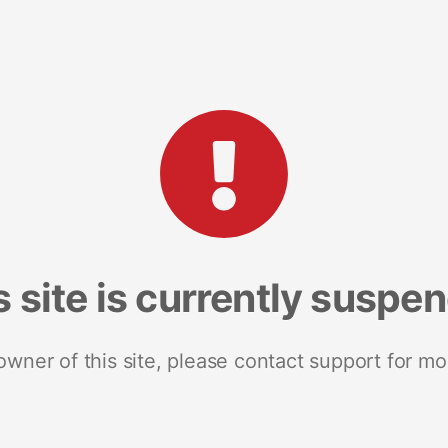
s site is currently suspe
 owner of this site, please contact support for mo