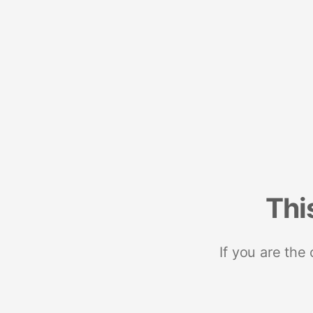
Thi
If you are the