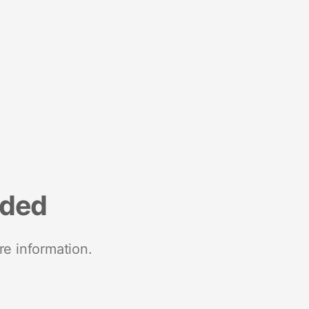
nded
re information.