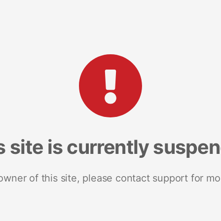
s site is currently suspe
 owner of this site, please contact support for mo