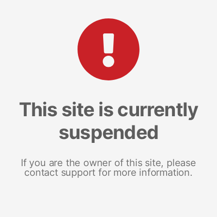
This site is currently
suspended
If you are the owner of this site, please
contact support for more information.