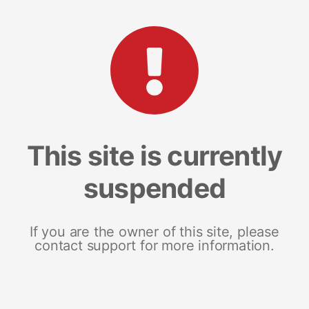
This site is currently
suspended
If you are the owner of this site, please
contact support for more information.